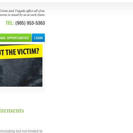
irements
cluding but not limited to