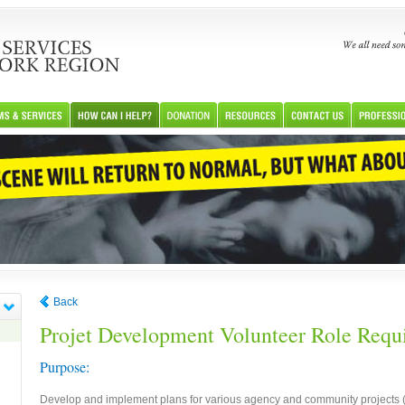
Back
Projet Development Volunteer Role Requ
Purpose:
Develop and implement plans for various agency and community projects (in