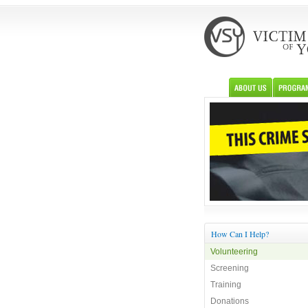
How Can I Help?
Volunteering
Screening
Training
Donations