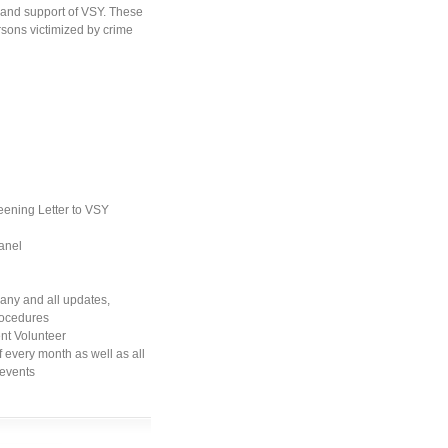
and support of VSY. These
ersons victimized by crime
eening Letter to VSY
anel
any and all updates,
procedures
nt Volunteer
 every month as well as all
 events