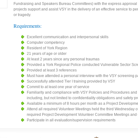
Fundraising and Speakers Bureau Committees) with the express approval 
projects support and assist VSY in the delivery of an effective service to p
or tragedy.
Requirements:
Excellent communication and interpersonal skills
Computer competency
Resident of York Region
21 years of age or older
At least 2 years since any personal traumas
Provided a York Regional Police conducted Vulnerable Sector Scr
Provided at least 3 references
Must have attended a personal interview with the VSY screening p
Successfully attended Tier I training provided by VSY
Commit to at least one year of service
Familiarity and compliance with VSY Policies and Procedures and 
including, but not limited to confidentiality obligations and safety 
Available a minimum of 8 hours per month as a Project Developme
Attend all required Volunteer Meetings held the third Wednesday of
required Project Development Volunteer Committee Meetings and
Participate in all evaluation/supervision requirements