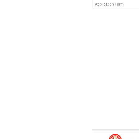
Application Form