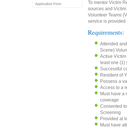
To mentor Victim Re
Application Form
sources and Victim
Volunteer Teams (VR
service is provided
Requirements:
Attended and
Scene) Volun
Active Victim
least one (1)
Successful co
Resident of 
Possess a vali
Access to a r
Must have a m
coverage
Consented to 
Screening
Provided at l
Must have at