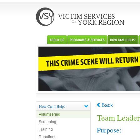
Back
How Can I Help?
Volunteering
Team Leader
Screening
Purpose:
Training
Donations