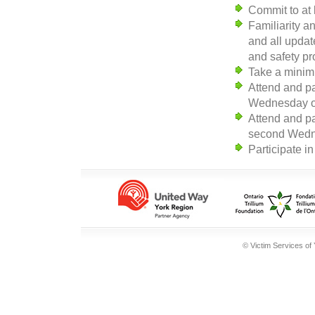
Commit to at 
Familiarity 
and all update
and safety p
Take a minim
Attend and pa
Wednesday o
Attend and pa
second Wedne
Participate i
© Victim Services of